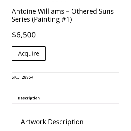
Antoine Williams – Othered Suns
Series (Painting #1)
$
6,500
Antoine
A
Acquire
Williams
l
-
t
Othered
e
Suns
r
SKU:
28954
Series
n
(Painting
a
#1)
t
quantity
i
Description
v
e
:
Artwork Description