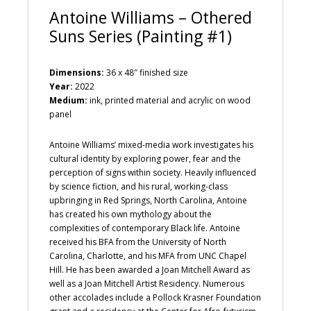
Antoine Williams – Othered
Suns Series (Painting #1)
Dimensions:
36 x 48″ finished size
Year:
2022
Medium:
ink, printed material and acrylic on wood
panel
Antoine Williams’ mixed-media work investigates his
cultural identity by exploring power, fear and the
perception of signs within society. Heavily influenced
by science fiction, and his rural, working-class
upbringing in Red Springs, North Carolina, Antoine
has created his own mythology about the
complexities of contemporary Black life. Antoine
received his BFA from the University of North
Carolina, Charlotte, and his MFA from UNC Chapel
Hill. He has been awarded a Joan Mitchell Award as
well as a Joan Mitchell Artist Residency. Numerous
other accolades include a Pollock Krasner Foundation