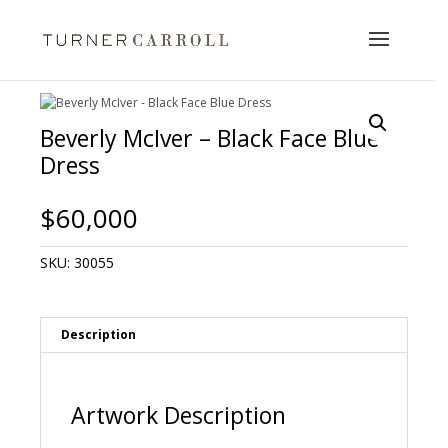
Beverly McIver – Black Face Blue
Dress
$
60,000
SKU:
30055
Description
Artwork Description