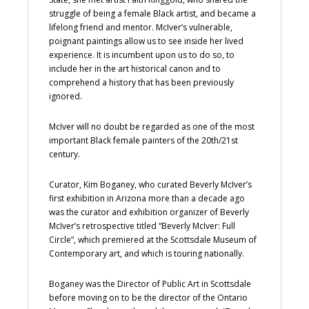
struggle of being a female Black artist, and became a
lifelong friend and mentor. McIver’s vulnerable,
poignant paintings allow us to see inside her lived
experience. It is incumbent upon us to do so, to
include her in the art historical canon and to
comprehend a history that has been previously
ignored.
McIver will no doubt be regarded as one of the most
important Black female painters of the 20th/21st
century.
Curator, Kim Boganey, who curated Beverly McIver’s
first exhibition in Arizona more than a decade ago
was the curator and exhibition organizer of Beverly
McIver’s retrospective titled “Beverly McIver: Full
Circle”, which premiered at the Scottsdale Museum of
Contemporary art, and which is touring nationally.
Boganey was the Director of Public Art in Scottsdale
before moving on to be the director of the Ontario