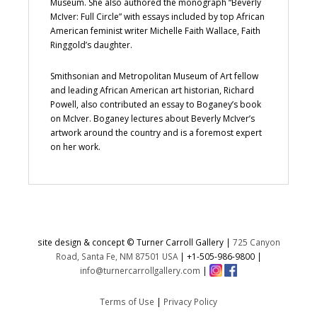
Museum. She also authored the monograph “Beverly
McIver: Full Circle” with essays included by top African
American feminist writer Michelle Faith Wallace, Faith
Ringgold’s daughter.
Smithsonian and Metropolitan Museum of Art fellow
and leading African American art historian, Richard
Powell, also contributed an essay to Boganey’s book
on McIver. Boganey lectures about Beverly McIver’s
artwork around the country and is a foremost expert
on her work.
site design & concept © Turner Carroll Gallery |
725 Canyon
Road, Santa Fe, NM 87501 USA
|
+1-505-986-9800
|
info@turnercarrollgallery.com
|
Terms of Use
|
Privacy Policy