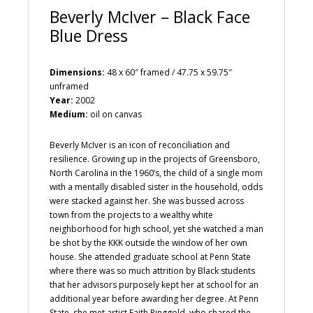
Beverly McIver – Black Face
Blue Dress
Dimensions:
48 x 60″ framed / 47.75 x 59.75″
unframed
Year:
2002
Medium:
oil on canvas
Beverly McIver is an icon of reconciliation and
resilience. Growing up in the projects of Greensboro,
North Carolina in the 1960’s, the child of a single mom
with a mentally disabled sister in the household, odds
were stacked against her. She was bussed across
town from the projects to a wealthy white
neighborhood for high school, yet she watched a man
be shot by the KKK outside the window of her own
house. She attended graduate school at Penn State
where there was so much attrition by Black students
that her advisors purposely kept her at school for an
additional year before awarding her degree. At Penn
State, she met artist Faith Ringgold, who shared the