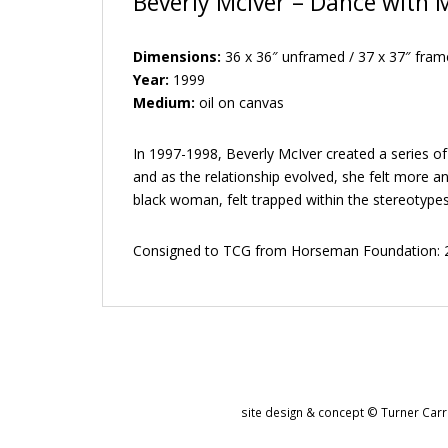
Beverly McIver – Dance with 
Dimensions:
36 x 36″ unframed / 37 x 37″ fram
Year:
1999
Medium:
oil on canvas
In 1997-1998, Beverly McIver created a series of
and as the relationship evolved, she felt more a
black woman, felt trapped within the stereotype
Consigned to TCG from Horseman Foundation: 2
site design & concept © Turner Carro