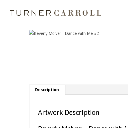
Description
Artwork Description