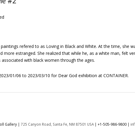
Me #2
ed
 paintings refered to as Loving in Black and White. At the time, she 
nd more estranged. She realized that while he, as a white man, felt v
s associated with black women through the ages.
023/01/06 to 2023/03/10 for Dear God exhibition at CONTAINER.
ll Gallery |
725 Canyon Road, Santa Fe, NM 87501 USA
|
+1-505-986-9800
|
in