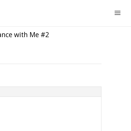
Dance with Me #2