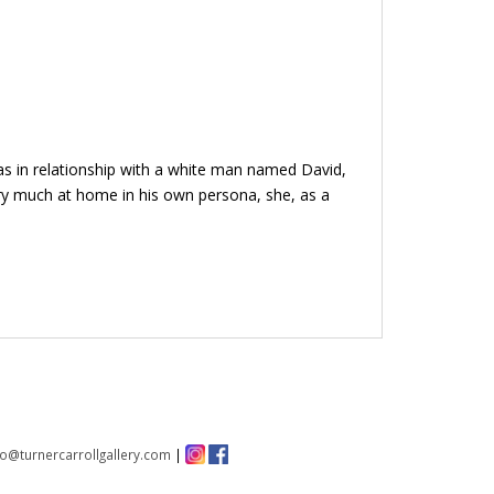
was in relationship with a white man named David,
ery much at home in his own persona, she, as a
fo@turnercarrollgallery.com
|