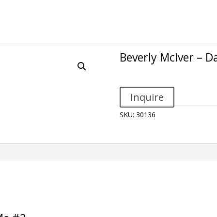
Beverly McIver – 
Inquire
SKU:
30136