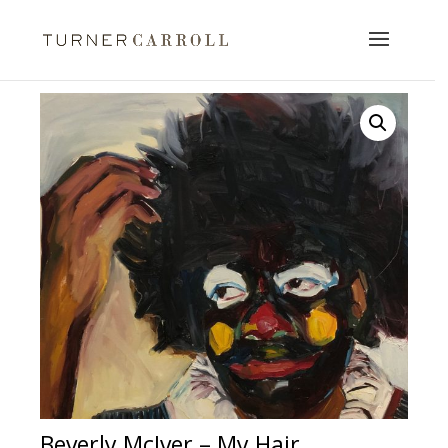
Beverly McIver – My Hair