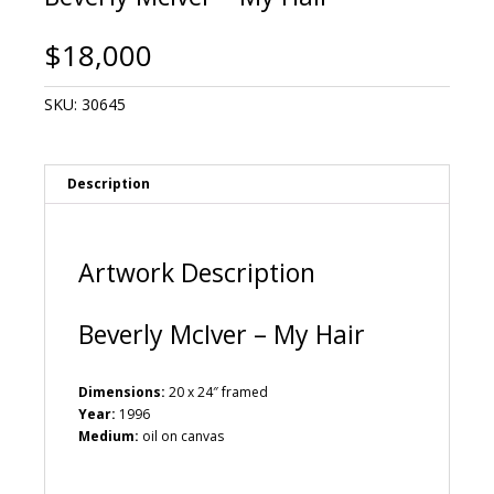
$
18,000
SKU:
30645
Description
Artwork Description
Beverly McIver – My Hair
Dimensions:
20 x 24″ framed
Year:
1996
Medium:
oil on canvas