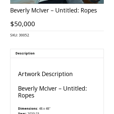
Beverly McIver – Untitled: Ropes
$
50,000
SKU:
30052
Description
Artwork Description
Beverly McIver – Untitled:
Ropes
Dimensions:
48 x 48″
Year:
2020-23