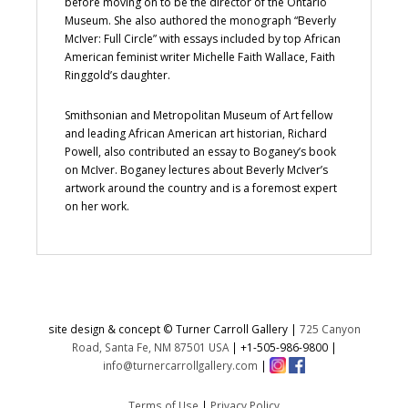
before moving on to be the director of the Ontario
Museum. She also authored the monograph “Beverly
McIver: Full Circle” with essays included by top African
American feminist writer Michelle Faith Wallace, Faith
Ringgold’s daughter.
Smithsonian and Metropolitan Museum of Art fellow
and leading African American art historian, Richard
Powell, also contributed an essay to Boganey’s book
on McIver. Boganey lectures about Beverly McIver’s
artwork around the country and is a foremost expert
on her work.
site design & concept © Turner Carroll Gallery |
725 Canyon
Road, Santa Fe, NM 87501 USA
|
+1-505-986-9800
|
info@turnercarrollgallery.com
|
Terms of Use
|
Privacy Policy