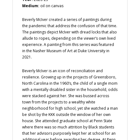
Medium:
oil on canvas
Beverly McIver created a series of paintings during
the pandemic that address the confusion of that time.
The paintings depict McIver with dread locks that also
allude to ropes, depending on the viewer’s own lived
experience. A painting from this series was featured
in the Nasher Museum of Art at Duke University in
2021.
Beverly McIver is an icon of reconciliation and
resilience. Growing up in the projects of Greensboro,
North Carolina in the 1960’s, the child of a single mom
with a mentally disabled sister in the household, odds
were stacked against her. She was bussed across
town from the projects to a wealthy white
neighborhood for high school, yet she watched a man
be shot by the KKK outside the window of her own
house. She attended graduate school at Penn State
where there was so much attrition by Black students
that her advisors purposely kept her at school for an
additional year before awarding her degree. At Penn