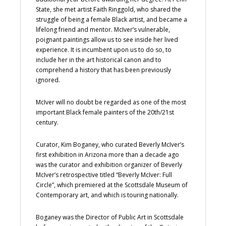
State, she met artist Faith Ringgold, who shared the
struggle of being a female Black artist, and became a
lifelong friend and mentor. McIver’s vulnerable,
poignant paintings allow us to see inside her lived
experience. It is incumbent upon us to do so, to
include her in the art historical canon and to
comprehend a history that has been previously
ignored.
McIver will no doubt be regarded as one of the most
important Black female painters of the 20th/21st
century.
Curator, Kim Boganey, who curated Beverly McIver’s
first exhibition in Arizona more than a decade ago
was the curator and exhibition organizer of Beverly
McIver’s retrospective titled “Beverly McIver: Full
Circle”, which premiered at the Scottsdale Museum of
Contemporary art, and which is touring nationally.
Boganey was the Director of Public Art in Scottsdale