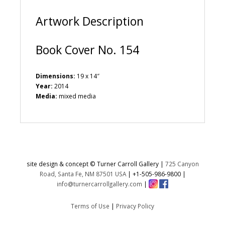
:
Artwork Description
Book Cover No. 154
Dimensions:
19 x 14″
Year:
2014
Media:
mixed media
site design & concept © Turner Carroll Gallery |
725 Canyon
Road, Santa Fe, NM 87501 USA
|
+1-505-986-9800
|
info@turnercarrollgallery.com
|
Terms of Use
|
Privacy Policy