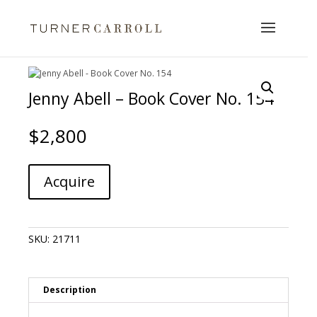
Jenny Abell – Book Cover No. 154
$
2,800
Jenny
A
Acquire
Abell
l
-
t
Book
e
Cover
r
SKU:
21711
No.
n
154
a
quantity
t
i
Description
v
e