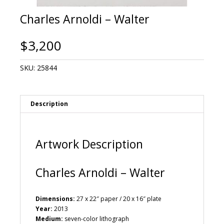
Charles Arnoldi – Walter
$
3,200
SKU:
25844
Description
Artwork Description
Charles Arnoldi – Walter
Dimensions:
27 x 22″ paper / 20 x 16″ plate
Year:
2013
Medium:
seven-color lithograph