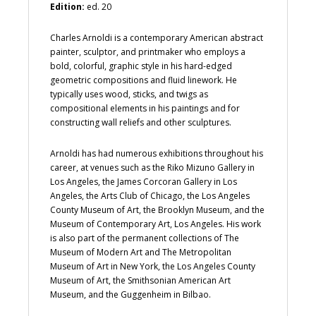
Edition:
ed. 20
Charles Arnoldi is a contemporary American abstract
painter, sculptor, and printmaker who employs a
bold, colorful, graphic style in his hard-edged
geometric compositions and fluid linework. He
typically uses wood, sticks, and twigs as
compositional elements in his paintings and for
constructing wall reliefs and other sculptures.
Arnoldi has had numerous exhibitions throughout his
career, at venues such as the Riko Mizuno Gallery in
Los Angeles, the James Corcoran Gallery in Los
Angeles, the Arts Club of Chicago, the Los Angeles
County Museum of Art, the Brooklyn Museum, and the
Museum of Contemporary Art, Los Angeles. His work
is also part of the permanent collections of The
Museum of Modern Art and The Metropolitan
Museum of Art in New York, the Los Angeles County
Museum of Art, the Smithsonian American Art
Museum, and the Guggenheim in Bilbao.