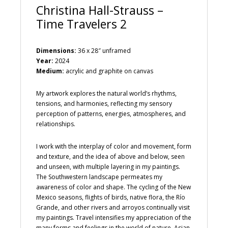
Christina Hall-Strauss –
Time Travelers 2
Dimensions:
36 x 28″ unframed
Year:
2024
Medium:
acrylic and graphite on canvas
My artwork explores the natural world’s rhythms,
tensions, and harmonies, reflecting my sensory
perception of patterns, energies, atmospheres, and
relationships.
I work with the interplay of color and movement, form
and texture, and the idea of above and below, seen
and unseen, with multiple layering in my paintings.
The Southwestern landscape permeates my
awareness of color and shape. The cycling of the New
Mexico seasons, flights of birds, native flora, the Río
Grande, and other rivers and arroyos continually visit
my paintings. Travel intensifies my appreciation of the
many forms and feelings in the world of nature. Asian