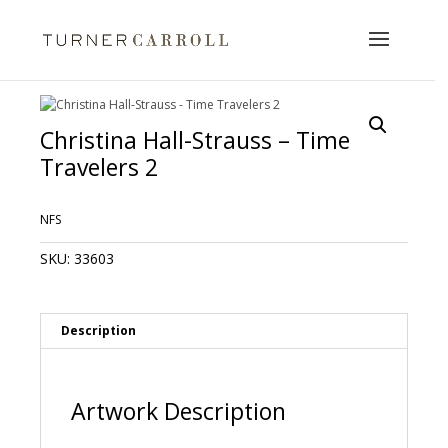
Christina Hall-Strauss – Time
Travelers 2
NFS
SKU:
33603
Description
Artwork Description