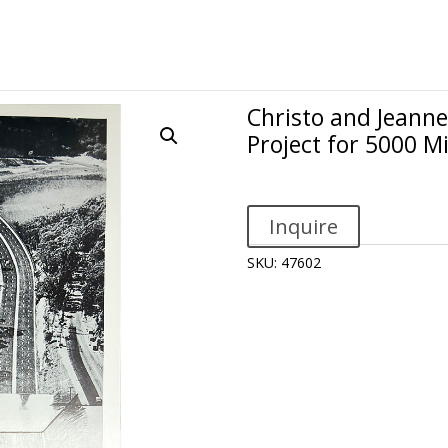
Christo and Jeanne
Project for 5000 M
Inquire
SKU:
47602