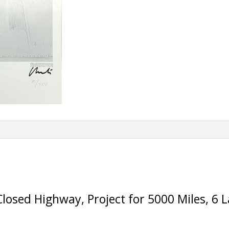
Closed Highway, Project for 5000 Miles, 6