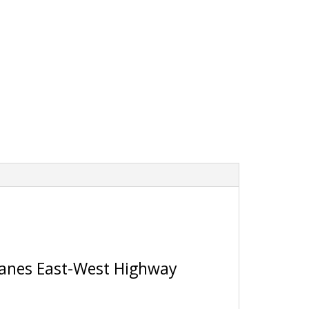
 Lanes East-West Highway