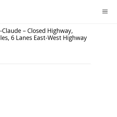
-Claude – Closed Highway,
iles, 6 Lanes East-West Highway