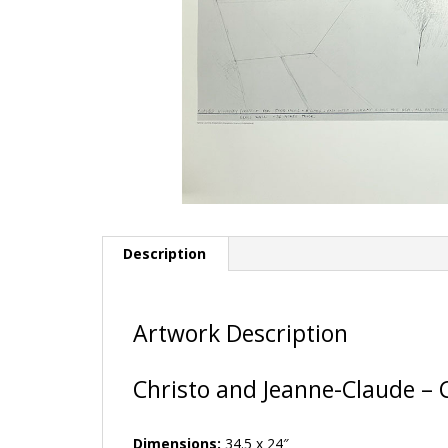
Description
Artwork Description
Christo and Jeanne-Claude – 
Dimensions:
34.5 x 24″