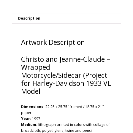
Motorcycle/Sidecar
a
(Project
t
for
i
Description
Harley-
v
Davidson
e
1933
:
VL
Artwork Description
Model
quantity
Christo and Jeanne-Claude –
Wrapped
Motorcycle/Sidecar (Project
for Harley-Davidson 1933 VL
Model
Dimensions:
22.25 x 25.75″ framed / 18.75 x 21″
paper
Year:
1997
Medium:
lithograph printed in colors with collage of
broadcloth, polyethylene, twine and pencil