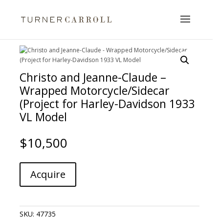
Christo and Jeanne-Claude –
Wrapped Motorcycle/Sidecar
(Project for Harley-Davidson 1933
VL Model
$
10,500
Christo
A
Acquire
and
l
Jeanne-
t
Claude
e
-
r
SKU:
47735
Wrapped
n