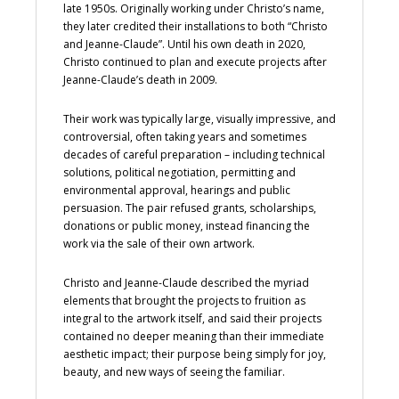
late 1950s. Originally working under Christo’s name,
they later credited their installations to both “Christo
and Jeanne-Claude”. Until his own death in 2020,
Christo continued to plan and execute projects after
Jeanne-Claude’s death in 2009.
Their work was typically large, visually impressive, and
controversial, often taking years and sometimes
decades of careful preparation – including technical
solutions, political negotiation, permitting and
environmental approval, hearings and public
persuasion. The pair refused grants, scholarships,
donations or public money, instead financing the
work via the sale of their own artwork.
Christo and Jeanne-Claude described the myriad
elements that brought the projects to fruition as
integral to the artwork itself, and said their projects
contained no deeper meaning than their immediate
aesthetic impact; their purpose being simply for joy,
beauty, and new ways of seeing the familiar.