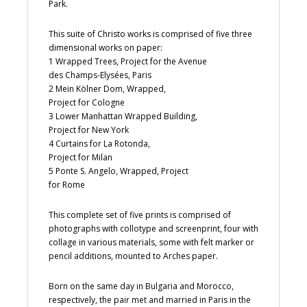
Park.
This suite of Christo works is comprised of five three
dimensional works on paper:
1 Wrapped Trees, Project for the Avenue
des Champs-Elysées, Paris
2 Mein Kölner Dom, Wrapped,
Project for Cologne
3 Lower Manhattan Wrapped Building,
Project for New York
4 Curtains for La Rotonda,
Project for Milan
5 Ponte S. Angelo, Wrapped, Project
for Rome
This complete set of five prints is comprised of
photographs with collotype and screenprint, four with
collage in various materials, some with felt marker or
pencil additions, mounted to Arches paper.
Born on the same day in Bulgaria and Morocco,
respectively, the pair met and married in Paris in the