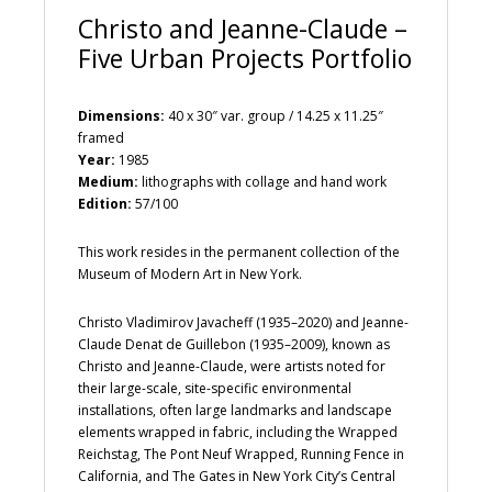
Christo and Jeanne-Claude –
Five Urban Projects Portfolio
Dimensions:
40 x 30″ var. group / 14.25 x 11.25″
framed
Year:
1985
Medium:
lithographs with collage and hand work
Edition:
57/100
This work resides in the permanent collection of the
Museum of Modern Art in New York.
Christo Vladimirov Javacheff (1935–2020) and Jeanne-
Claude Denat de Guillebon (1935–2009), known as
Christo and Jeanne-Claude, were artists noted for
their large-scale, site-specific environmental
installations, often large landmarks and landscape
elements wrapped in fabric, including the Wrapped
Reichstag, The Pont Neuf Wrapped, Running Fence in
California, and The Gates in New York City’s Central