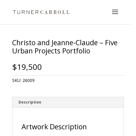
Christo and Jeanne-Claude – Five
Urban Projects Portfolio
$
19,500
SKU:
26009
Description
Artwork Description