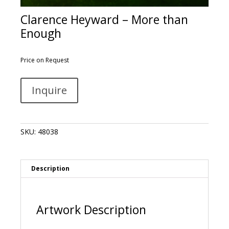
Clarence Heyward – More than
Enough
Price on Request
Clarence
A
Inquire
Heyward
l
-
t
More
e
than
r
SKU:
48038
Enough
n
quantity
a
t
i
Description
v
e
:
Artwork Description