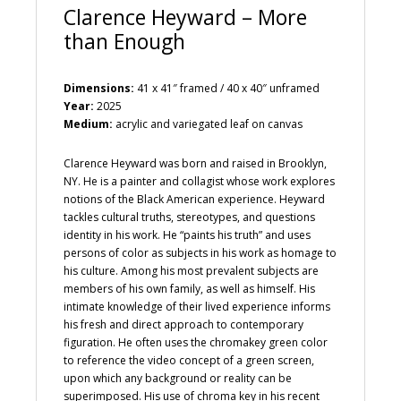
Clarence Heyward – More
than Enough
Dimensions:
41 x 41″ framed / 40 x 40″ unframed
Year:
2025
Medium:
acrylic and variegated leaf on canvas
Clarence Heyward was born and raised in Brooklyn,
NY. He is a painter and collagist whose work explores
notions of the Black American experience. Heyward
tackles cultural truths, stereotypes, and questions
identity in his work. He “paints his truth” and uses
persons of color as subjects in his work as homage to
his culture. Among his most prevalent subjects are
members of his own family, as well as himself. His
intimate knowledge of their lived experience informs
his fresh and direct approach to contemporary
figuration. He often uses the chromakey green color
to reference the video concept of a green screen,
upon which any background or reality can be
superimposed. His use of chroma key in his recent