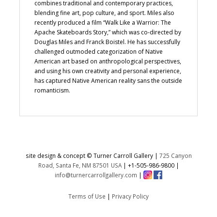
combines traditional and contemporary practices,
blending fine art, pop culture, and sport. Miles also
recently produced a film “Walk Like a Warrior: The
Apache Skateboards Story,” which was co-directed by
Douglas Miles and Franck Boistel. He has successfully
challenged outmoded categorization of Native
American art based on anthropological perspectives,
and using his own creativity and personal experience,
has captured Native American reality sans the outside
romanticism.
site design & concept © Turner Carroll Gallery |
725 Canyon
Road, Santa Fe, NM 87501 USA
|
+1-505-986-9800
|
info@turnercarrollgallery.com
|
Terms of Use
|
Privacy Policy