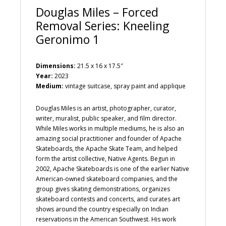
Douglas Miles – Forced
Removal Series: Kneeling
Geronimo 1
Dimensions:
21.5 x 16 x 17.5″
Year:
2023
Medium:
vintage suitcase, spray paint and applique
Douglas Miles is an artist, photographer, curator,
writer, muralist, public speaker, and film director.
While Miles works in multiple mediums, he is also an
amazing social practitioner and founder of Apache
Skateboards, the Apache Skate Team, and helped
form the artist collective, Native Agents. Begun in
2002, Apache Skateboards is one of the earlier Native
American-owned skateboard companies, and the
group gives skating demonstrations, organizes
skateboard contests and concerts, and curates art
shows around the country especially on Indian
reservations in the American Southwest. His work