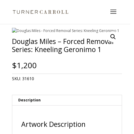
Douglas Miles – Forced Removal
Series: Kneeling Geronimo 1
$
1,200
SKU:
31610
Description
Artwork Description