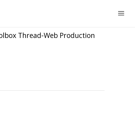
oolbox Thread-Web Production