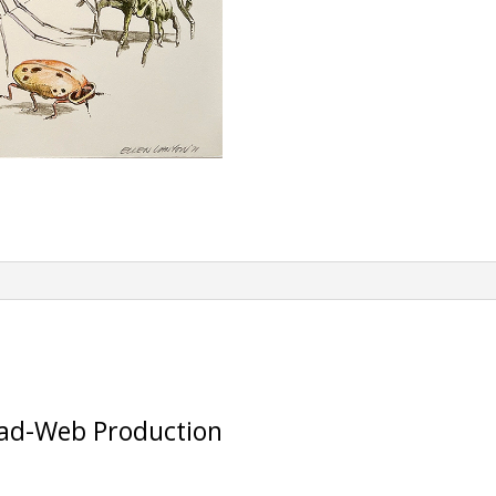
e
:
ead-Web Production