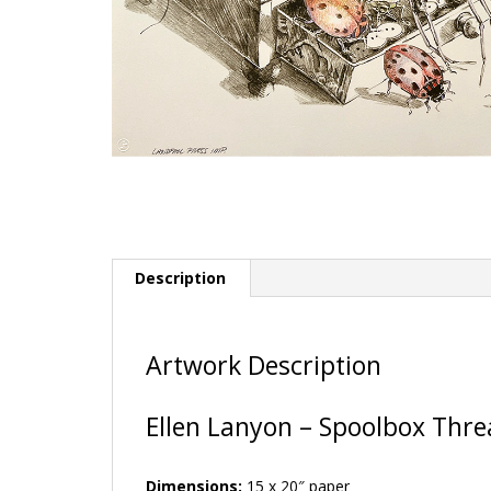
Description
Artwork Description
Ellen Lanyon – Spoolbox Thr
Dimensions:
15 x 20″ paper