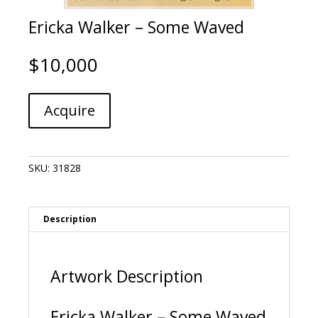
Ericka Walker – Some Waved
$
10,000
Ericka
A
Acquire
Walker
l
-
t
Some
e
Waved
r
SKU:
31828
quantity
n
a
t
i
Description
v
e
:
Artwork Description
Ericka Walker – Some Waved