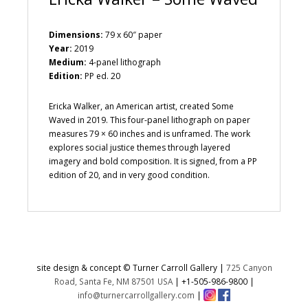
Dimensions:
79 x 60″ paper
Year:
2019
Medium:
4-panel lithograph
Edition:
PP ed. 20
Ericka Walker, an American artist, created Some
Waved in 2019. This four-panel lithograph on paper
measures 79 × 60 inches and is unframed. The work
explores social justice themes through layered
imagery and bold composition. It is signed, from a PP
edition of 20, and in very good condition.
site design & concept © Turner Carroll Gallery |
725 Canyon
Road, Santa Fe, NM 87501 USA
|
+1-505-986-9800
|
info@turnercarrollgallery.com
|