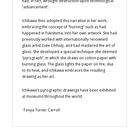
had, in fact, wrought destruction upon technological
“advancement”.
Ichikawa then adopted this narrative in her work,
embracing the concept of “burning” such as had
happened in Fukishima, into her own artwork. She had
previously worked with internationally renowned
glass artist Dale Chihuly, and had mastered the art of
glass. She developed a special technique she deemed
“pyrograph”, in which she draws on cotton paper with
burning glass. The glass lights the paper on fire, due
to its heat, and Ichikawa embraces the resulting
drawing as her art.
Ichikawa’s pyrographic drawings have been exhibited
at museums throughout the world.
-Tonya Turner Carroll