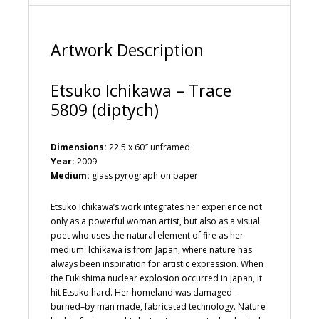
v
e
:
Artwork Description
Etsuko Ichikawa – Trace
5809 (diptych)
Dimensions:
22.5 x 60″ unframed
Year:
2009
Medium:
glass pyrograph on paper
Etsuko Ichikawa’s work integrates her experience not
only as a powerful woman artist, but also as a visual
poet who uses the natural element of fire as her
medium. Ichikawa is from Japan, where nature has
always been inspiration for artistic expression. When
the Fukishima nuclear explosion occurred in Japan, it
hit Etsuko hard. Her homeland was damaged–
burned–by man made, fabricated technology. Nature