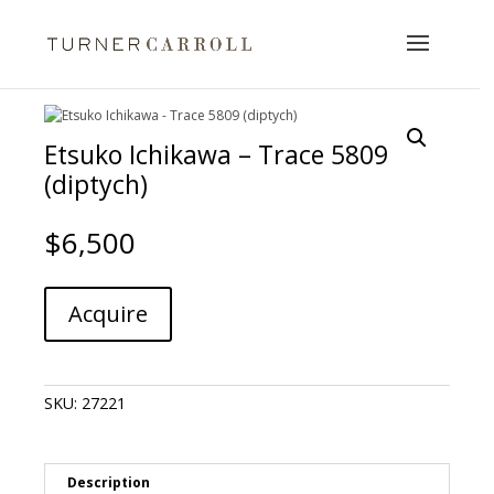
Etsuko Ichikawa – Trace 5809
(diptych)
$
6,500
Etsuko
A
Acquire
Ichikawa
l
-
t
Trace
e
5809
r
SKU:
27221
(diptych)
n
quantity
a
t
i
Description