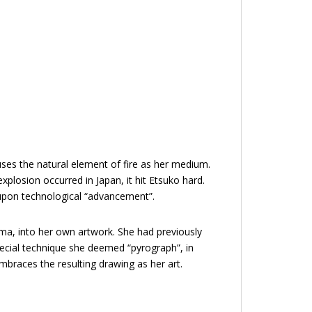
uses the natural element of fire as her medium.
plosion occurred in Japan, it hit Etsuko hard.
pon technological “advancement”.
ma, into her own artwork. She had previously
pecial technique she deemed “pyrograph”, in
mbraces the resulting drawing as her art.