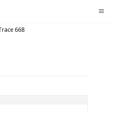
Trace 668