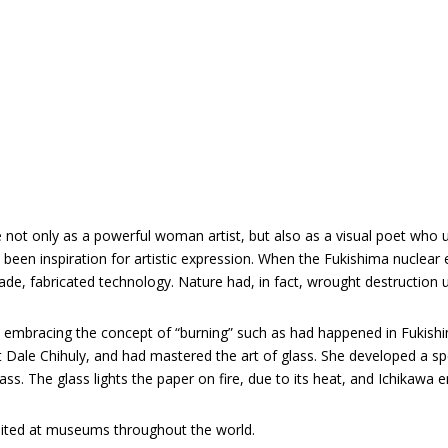
e
:
 not only as a powerful woman artist, but also as a visual poet who 
een inspiration for artistic expression. When the Fukishima nuclear ex
fabricated technology. Nature had, in fact, wrought destruction u
k, embracing the concept of “burning” such as had happened in Fukishi
t Dale Chihuly, and had mastered the art of glass. She developed a s
s. The glass lights the paper on fire, due to its heat, and Ichikawa e
bited at museums throughout the world.