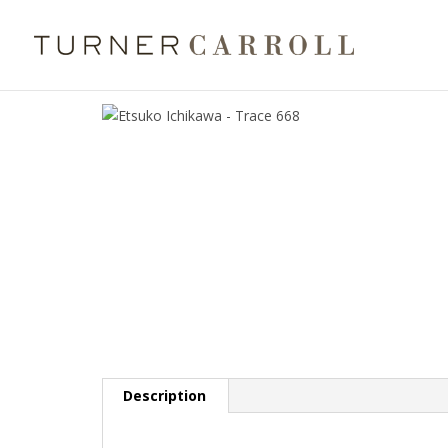
Description