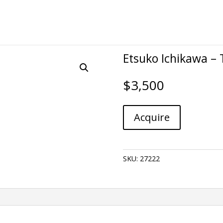
Etsuko Ichikawa – 
$
3,500
Etsuko
A
Acquire
Ichikawa
l
-
t
Trace
e
668
r
SKU:
27222
quantity
n
a
t
i
v