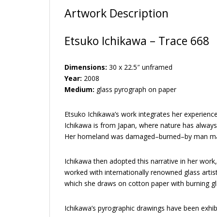
Artwork Description
Etsuko Ichikawa – Trace 668
Dimensions:
30 x 22.5″ unframed
Year:
2008
Medium:
glass pyrograph on paper
Etsuko Ichikawa’s work integrates her experience
Ichikawa is from Japan, where nature has always b
Her homeland was damaged–burned–by man made, 
Ichikawa then adopted this narrative in her wor
worked with internationally renowned glass artis
which she draws on cotton paper with burning glas
Ichikawa’s pyrographic drawings have been exhi