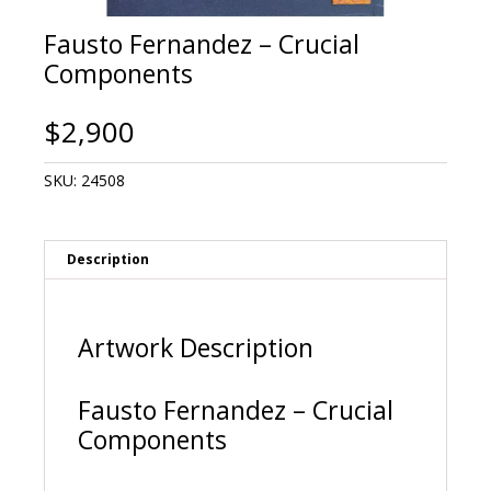
Fausto Fernandez – Crucial
Components
$
2,900
SKU:
24508
Description
Artwork Description
Fausto Fernandez – Crucial
Components