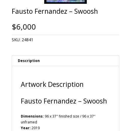
Fausto Fernandez – Swoosh
$
6,000
SKU:
24841
Description
Artwork Description
Fausto Fernandez – Swoosh
Dimensions:
96 x 37″ finished size / 96 x 37″
unframed
Year:
2019