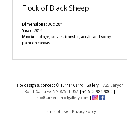
Flock of Black Sheep
Dimensions:
36 x 28″
Year:
2016
Media:
collage, solvent transfer, acrylic and spray
paint on canvas
site design & concept © Turner Carroll Gallery |
725 Canyon
Road, Santa Fe, NM 87501 USA
|
+1-505-986-9800
|
info@turnercarrollgallery.com
|
Terms of Use
|
Privacy Policy