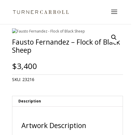
Fausto Fernandez – Flock of Black
Sheep
$
3,400
SKU:
23216
Description
Artwork Description