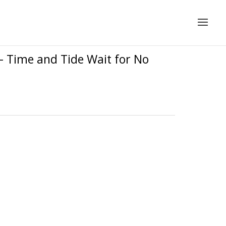
– Time and Tide Wait for No