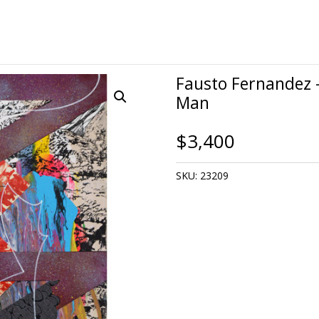
Fausto Fernandez 
Man
$
3,400
SKU:
23209