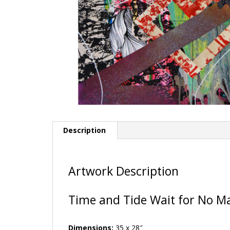
Description
Artwork Description
Time and Tide Wait for No M
Dimensions:
35 x 28″