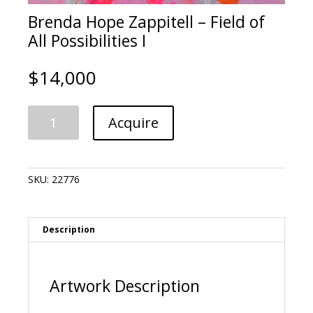
Brenda Hope Zappitell – Field of
All Possibilities I
$
14,000
Brenda
A
Acquire
Hope
l
Zappitell
t
-
e
Field
r
SKU:
22776
of
n
All
a
Possibilities
t
I
i
Description
quantity
v
e
:
Artwork Description