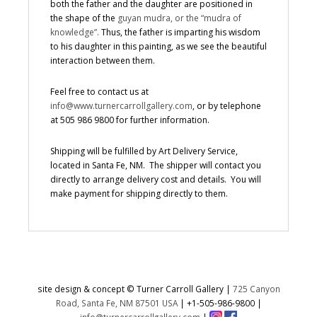
both the father and the daughter are positioned in
the shape of the
guyan mudra, or the “mudra of
knowledge”.
Thus, the father is imparting his wisdom
to his daughter in this painting, as we see the beautiful
interaction between them.
Feel free to contact us at
info@www.turnercarrollgallery.com
, or by telephone
at 505 986 9800 for further information.
Shipping will be fulfilled by Art Delivery Service,
located in Santa Fe, NM. The shipper will contact you
directly to arrange delivery cost and details. You will
make payment for shipping directly to them.
site design & concept © Turner Carroll Gallery |
725 Canyon
Road, Santa Fe, NM 87501 USA
|
+1-505-986-9800
|