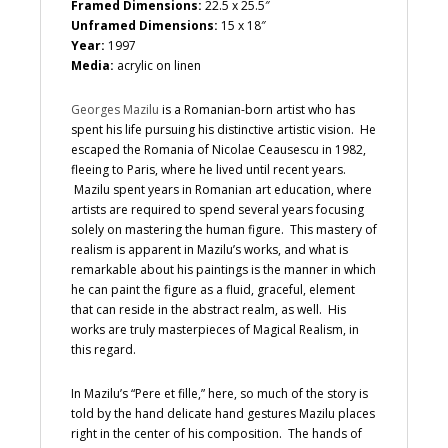
Framed Dimensions:
22.5 x 25.5″
Unframed Dimensions:
15 x 18″
Year:
1997
Media:
acrylic on linen
Georges Mazilu
is a Romanian-born artist who has
spent his life pursuing his distinctive artistic vision. He
escaped the Romania of Nicolae Ceausescu in 1982,
fleeing to Paris, where he lived until recent years.
Mazilu spent years in Romanian art education, where
artists are required to spend several years focusing
solely on mastering the human figure. This mastery of
realism is apparent in Mazilu’s works, and what is
remarkable about his paintings is the manner in which
he can paint the figure as a fluid, graceful, element
that can reside in the abstract realm, as well. His
works are truly masterpieces of Magical Realism, in
this regard.
In Mazilu’s “Pere et fille,” here, so much of the story is
told by the hand delicate hand gestures Mazilu places
right in the center of his composition. The hands of