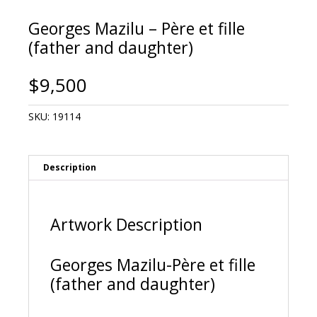
Georges Mazilu – Père et fille
(father and daughter)
$
9,500
SKU:
19114
Description
Artwork Description
Georges Mazilu-Père et fille
(father and daughter)