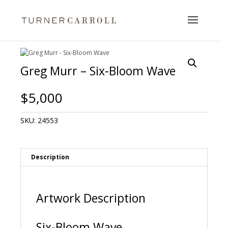
Greg Murr – Six-Bloom Wave
$
5,000
SKU:
24553
Description
Artwork Description
Six-Bloom Wave