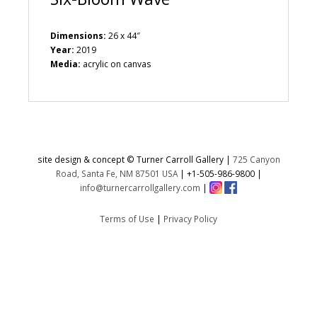
Dimensions:
26 x 44″
Year:
2019
Media:
acrylic on canvas
site design & concept © Turner Carroll Gallery |
725 Canyon
Road, Santa Fe, NM 87501 USA
|
+1-505-986-9800
|
info@turnercarrollgallery.com
|
Terms of Use
|
Privacy Policy