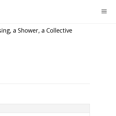
ing, a Shower, a Collective