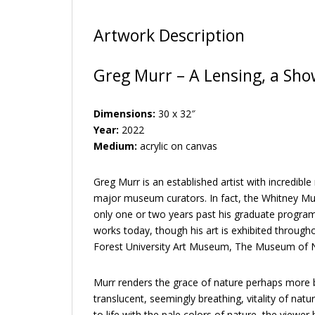
Artwork Description
Greg Murr – A Lensing, a Showe
Dimensions:
30 x 32″
Year:
2022
Medium:
acrylic on canvas
Greg Murr is an established artist with incredib
major museum curators. In fact, the Whitney Mu
only one or two years past his graduate program i
works today, though his art is exhibited throug
Forest University Art Museum, The Museum of N
Murr renders the grace of nature perhaps more be
translucent, seemingly breathing, vitality of nat
to life with the pale colors of nature–the viewer