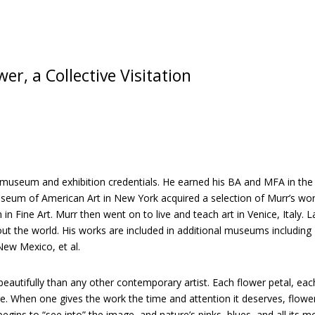
Visitation
v
quantity
e
:
r, a Collective Visitation
le museum and exhibition credentials. He earned his BA and MFA in th
seum of American Art in New York acquired a selection of Murr’s wor
n Fine Art. Murr then went on to live and teach art in Venice, Italy. 
hout the world. His works are included in additional museums includi
ew Mexico, et al.
autifully than any other contemporary artist. Each flower petal, each
ure. When one gives the work the time and attention it deserves, flowe
 begins to “see into” the image, and nature’s pinks, blues, and all its