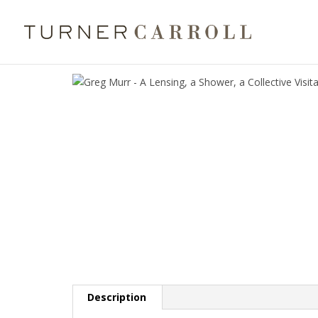
Description