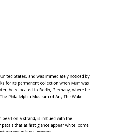
e United States, and was immediately noticed by
ks for its permanent collection when Murr was
Later, he relocated to Berlin, Germany, where he
ng The Philadelphia Museum of Art, The Wake
 pearl on a strand, is imbued with the
r petals that at first glance appear white, come
 most gorgeous hues, emerge.