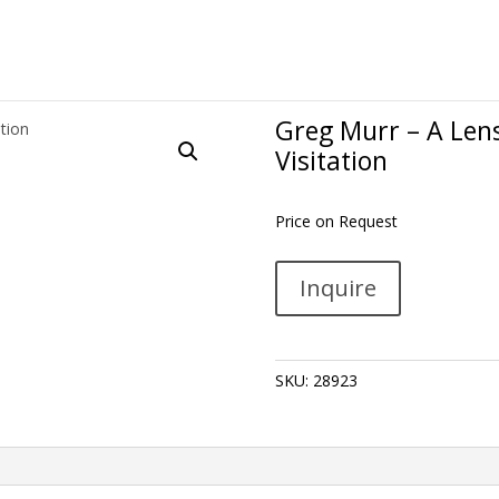
Greg Murr – A Lens
Visitation
Price on Request
Greg
A
Inquire
Murr
l
-
t
A
e
Lensing,
r
SKU:
28923
a
n
Shower,
a
a
t
Collective
i