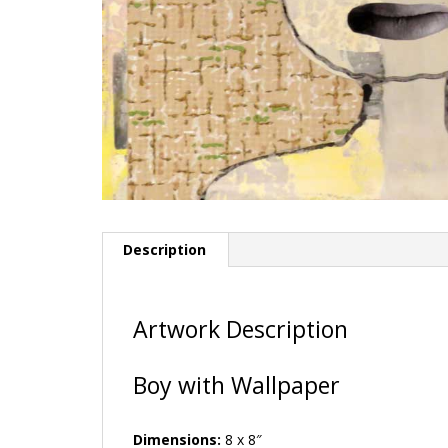
Description
Artwork Description
Boy with Wallpaper
Dimensions:
8 x 8″