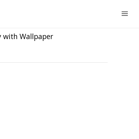
y with Wallpaper