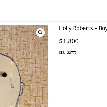
Holly Roberts – Bo
$
1,800
SKU:
22770