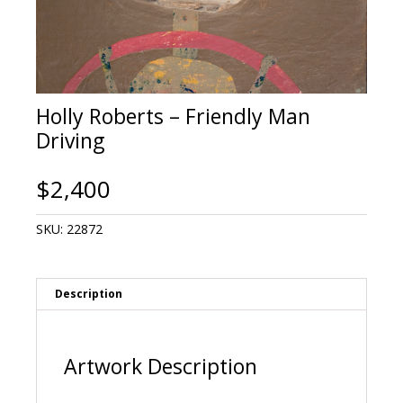
Holly Roberts – Friendly Man
Driving
$
2,400
SKU:
22872
Description
Artwork Description