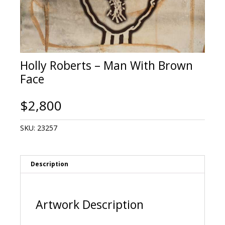
Holly Roberts – Man With Brown
Face
$
2,800
SKU:
23257
Description
Artwork Description