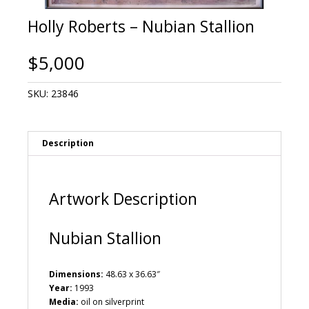
Holly Roberts – Nubian Stallion
$
5,000
SKU:
23846
Description
Artwork Description
Nubian Stallion
Dimensions:
48.63 x 36.63″
Year:
1993
Media:
oil on silverprint