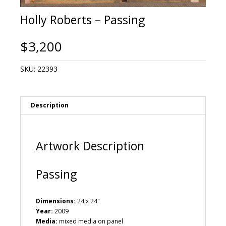
Holly Roberts – Passing
$
3,200
SKU:
22393
Description
Artwork Description
Passing
Dimensions:
24 x 24″
Year:
2009
Media:
mixed media on panel