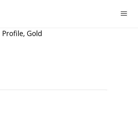
Profile, Gold