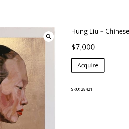
Hung Liu – Chinese 
$
7,000
Hung
A
Acquire
Liu
l
-
t
Chinese
e
Profile,
r
SKU:
28421
Gold
n
quantity
a
t
i
v
e