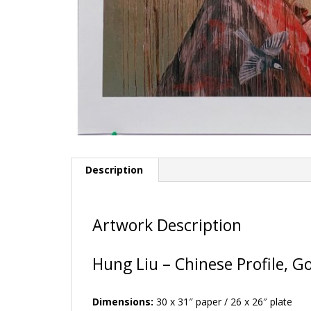
Description
Artwork Description
Hung Liu – Chinese Profile, G
Dimensions:
30 x 31″ paper / 26 x 26″ plate