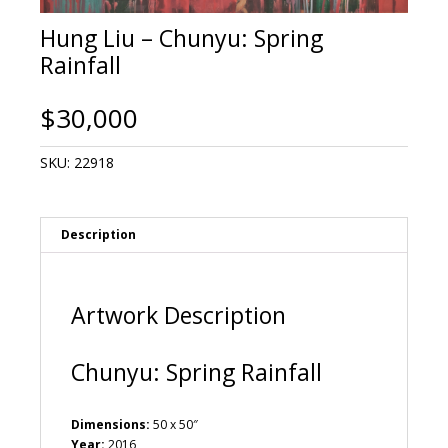
Hung Liu – Chunyu: Spring
Rainfall
$
30,000
SKU:
22918
Description
Artwork Description
Chunyu: Spring Rainfall
Dimensions:
50 x 50″
Year:
2016