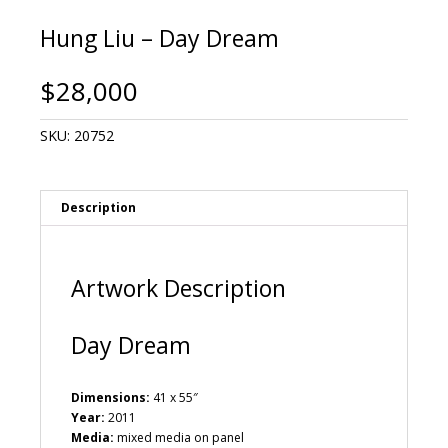
Hung Liu – Day Dream
$
28,000
SKU:
20752
Description
Artwork Description
Day Dream
Dimensions:
41 x 55″
Year:
2011
Media:
mixed media on panel