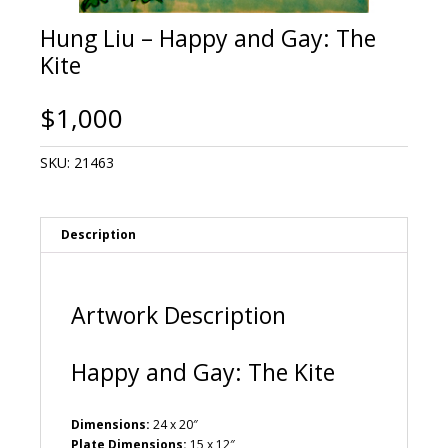
Hung Liu – Happy and Gay: The
Kite
$
1,000
SKU:
21463
Description
Artwork Description
Happy and Gay: The Kite
Dimensions:
24 x 20″
Plate Dimensions:
15 x 12″