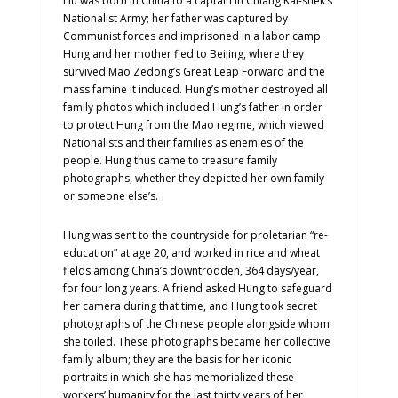
Liu was born in China to a captain in Chiang Kai-shek’s
Nationalist Army; her father was captured by
Communist forces and imprisoned in a labor camp.
Hung and her mother fled to Beijing, where they
survived Mao Zedong’s Great Leap Forward and the
mass famine it induced. Hung’s mother destroyed all
family photos which included Hung’s father in order
to protect Hung from the Mao regime, which viewed
Nationalists and their families as enemies of the
people. Hung thus came to treasure family
photographs, whether they depicted her own family
or someone else’s.
Hung was sent to the countryside for proletarian “re-
education” at age 20, and worked in rice and wheat
fields among China’s downtrodden, 364 days/year,
for four long years. A friend asked Hung to safeguard
her camera during that time, and Hung took secret
photographs of the Chinese people alongside whom
she toiled. These photographs became her collective
family album; they are the basis for her iconic
portraits in which she has memorialized these
workers’ humanity for the last thirty years of her