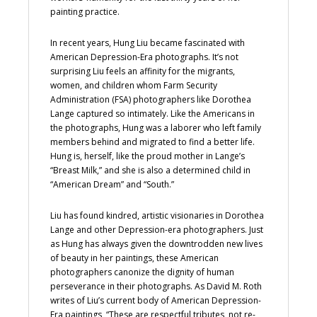
painting practice.
In recent years, Hung Liu became fascinated with
American Depression-Era photographs. It’s not
surprising Liu feels an affinity for the migrants,
women, and children whom Farm Security
Administration (FSA) photographers like Dorothea
Lange captured so intimately. Like the Americans in
the photographs, Hung was a laborer who left family
members behind and migrated to find a better life.
Hung is, herself, like the proud mother in Lange’s
“Breast Milk,” and she is also a determined child in
“American Dream” and “South.”
Liu has found kindred, artistic visionaries in Dorothea
Lange and other Depression-era photographers. Just
as Hung has always given the downtrodden new lives
of beauty in her paintings, these American
photographers canonize the dignity of human
perseverance in their photographs. As David M. Roth
writes of Liu’s current body of American Depression-
Era paintings, “These are respectful tributes, not re-