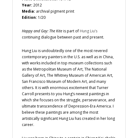
Year:
2012
Media:
archival pigment print
Edition:
1/20
Happy and Gay: The Kite
is part of
Hung Liu’s
continuing dialogue between past and present.
Hung Liu is undoubtedly one of the most revered
contemporary painters in the U.S. as well as in China,
with works included in top museum collections such
as the Metropolitan Museum of Art, The National
Gallery of Art, The Whitney Museum of American Art,
San Francisco Museum of Modern Art, and many
others. It is with enormous excitement that Turner
Carroll presents to you Hung’s newest paintings in
which she focuses on the struggle, perseverance, and
ultimate transcendence of Depression-Era America. I
believe these paintings are among the most
artistically significant Hung Liu has created in her long
career.