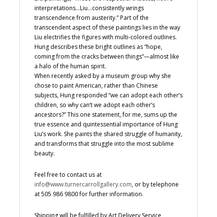
interpretations…Liu…consistently wrings
transcendence from austerity.” Part of the
transcendent aspect of these paintings lies in the way
Liu electrifies the figures with multi-colored outlines.
Hung describes these bright outlines as “hope,
coming from the cracks between things”—almost like
a halo of the human spirit.
When recently asked by a museum group why she
chose to paint American, rather than Chinese
subjects, Hung responded “we can adopt each other’s
children, so why can’t we adopt each other’s
ancestors?” This one statement, for me, sums up the
true essence and quintessential importance of Hung
Liu’s work. She paints the shared struggle of humanity,
and transforms that struggle into the most sublime
beauty.
Feel free to contact us at
info@www.turnercarrollgallery.com
, or by telephone
at 505 986 9800 for further information.
Shipping will be fulfilled by Art Delivery Service,