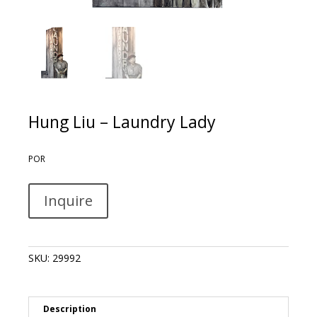
Hung Liu – Laundry Lady
POR
Hung
A
Inquire
Liu
l
-
t
Laundry
e
Lady
r
SKU:
29992
quantity
n
a
t
i
Description