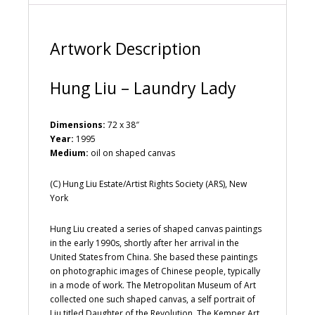
v
e
:
Artwork Description
Hung Liu – Laundry Lady
Dimensions:
72 x 38″
Year:
1995
Medium:
oil on shaped canvas
(C) Hung Liu Estate/Artist Rights Society (ARS), New
York
Hung Liu created a series of shaped canvas paintings
in the early 1990s, shortly after her arrival in the
United States from China. She based these paintings
on photographic images of Chinese people, typically
in a mode of work. The Metropolitan Museum of Art
collected one such shaped canvas, a self portrait of
Liu titled Daughter of the Revolution. The Kemper Art