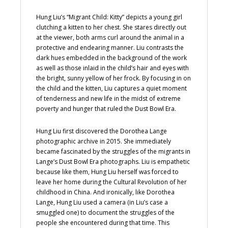
Hung Liu’s “Migrant Child: Kitty” depicts a young girl
clutching a kitten to her chest. She stares directly out
at the viewer, both arms curl around the animal in a
protective and endearing manner. Liu contrasts the
dark hues embedded in the background of the work
as well as those inlaid in the child’s hair and eyes with
the bright, sunny yellow of her frock. By focusing in on
the child and the kitten, Liu captures a quiet moment
of tenderness and new life in the midst of extreme
poverty and hunger that ruled the Dust Bowl Era.
Hung Liu first discovered the Dorothea Lange
photographic archive in 2015. She immediately
became fascinated by the struggles of the migrants in
Lange’s Dust Bowl Era photographs. Liu is empathetic
because like them, Hung Liu herself was forced to
leave her home during the Cultural Revolution of her
childhood in China. And ironically, like Dorothea
Lange, Hung Liu used a camera (in Liu’s case a
smuggled one) to document the struggles of the
people she encountered during that time. This