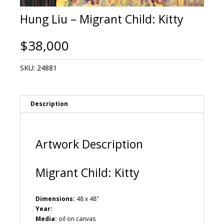
Hung Liu – Migrant Child: Kitty
$
38,000
SKU:
24881
Description
Artwork Description
Migrant Child: Kitty
Dimensions:
48 x 48″
Year:
Media:
oil on canvas