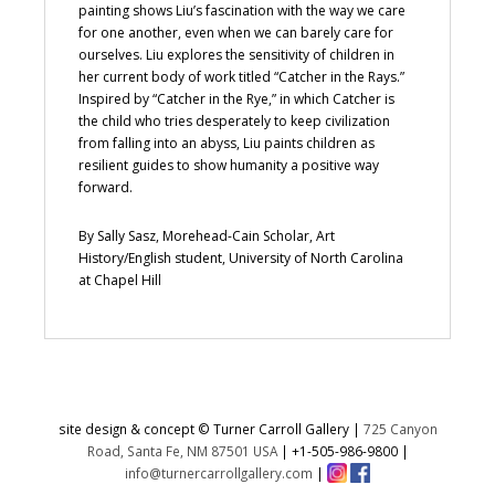
painting shows Liu’s fascination with the way we care
for one another, even when we can barely care for
ourselves. Liu explores the sensitivity of children in
her current body of work titled “Catcher in the Rays.”
Inspired by “Catcher in the Rye,” in which Catcher is
the child who tries desperately to keep civilization
from falling into an abyss, Liu paints children as
resilient guides to show humanity a positive way
forward.
By Sally Sasz, Morehead-Cain Scholar, Art
History/English student, University of North Carolina
at Chapel Hill
site design & concept © Turner Carroll Gallery |
725 Canyon
Road, Santa Fe, NM 87501 USA
|
+1-505-986-9800
|
info@turnercarrollgallery.com
|