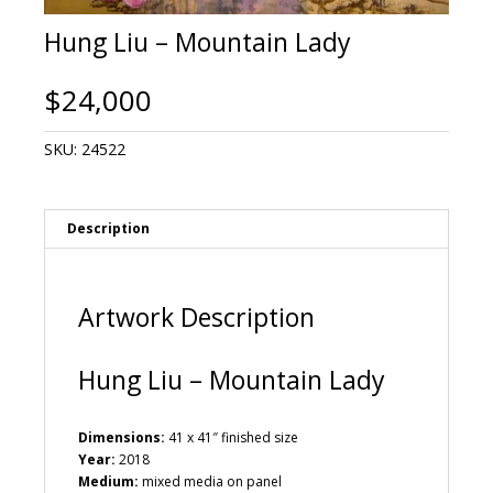
Hung Liu – Mountain Lady
$
24,000
SKU:
24522
Description
Artwork Description
Hung Liu – Mountain Lady
Dimensions:
41 x 41″ finished size
Year:
2018
Medium:
mixed media on panel