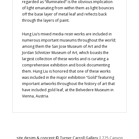
regarded as “illuminated” is the obvious implication
of light emanating from within them as light bounces
off the base layer of metal leaf and reflects back
through the layers of paint.
Hung Liu’s mixed media resin works are included in
numerous important museums throughout the world;
among them the San Jose Museum of Art and the
Jordan Schnitzer Museum of Art, which boasts the
largest collection of these works and is curating a
comprehensive exhibition and book documenting
them. Hung Liu is honored that one of these works
was included in the major exhibition “Gold” featuring
important artworks throughout the history of art that
have included gold leaf, at the Belvedere Museum in
Vienna, Austria.
site design & concept © Turner Carroll Gallery |
725 Canyon