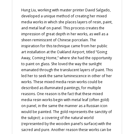
Hung Liu, working with master printer David Salgado,
developed a unique method of creating her mixed
media works in which she places layers of resin, paint,
and metal leaf on panel. This process creates the
impression of great depth in her works, as well as a
sheen reminiscent of Chinese porcelain. The
inspiration for this technique came from her public
art installation at the Oakland Airport, titled “Going
Away, Coming Home,” where she had the opportunity
to paint on glass. She loved the way the sunlight
emanated through the translucent layers of paint. This
led her to seek the same luminescence in other of her
works. These mixed media resin works could be
described as illuminated paintings, for multiple
reasons. One reason is the fact that these mixed
media resin works begin with metal leaf (often gold)
on panel, in the same the manner as a Russian icon
would be painted. The gold represents the sanctity of
the subject; a covering of the natural world
(represented by the wooden panel’s surface) with the
sacred and pure. Another reason these works can be