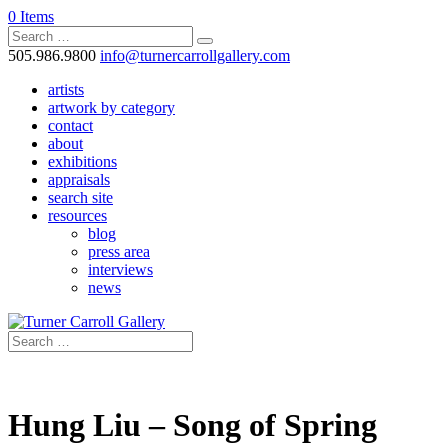
0 Items
505.986.9800
info@turnercarrollgallery.com
artists
artwork by category
contact
about
exhibitions
appraisals
search site
resources
blog
press area
interviews
news
Hung Liu – Song of Spring