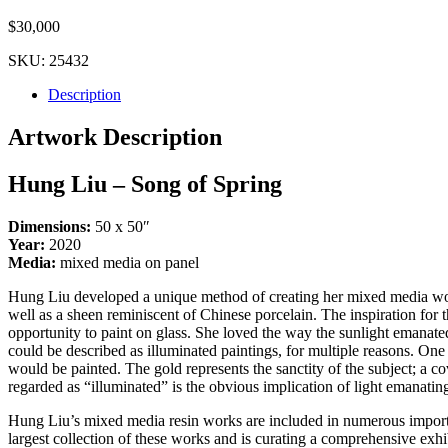
$
30,000
SKU:
25432
Description
Artwork Description
Hung Liu – Song of Spring
Dimensions:
50 x 50″
Year:
2020
Media:
mixed media on panel
Hung Liu developed a unique method of creating her mixed media works 
well as a sheen reminiscent of Chinese porcelain. The inspiration for
opportunity to paint on glass. She loved the way the sunlight emanate
could be described as illuminated paintings, for multiple reasons. One
would be painted. The gold represents the sanctity of the subject; a 
regarded as “illuminated” is the obvious implication of light emanating
Hung Liu’s mixed media resin works are included in numerous impor
largest collection of these works and is curating a comprehensive ex