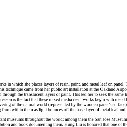
in which she places layers of resin, paint, and metal leaf on panel. Th
 this technique came from her public art installation at the Oakland A
d through the translucent layers of paint. This led her to seek the sam
 reason is the fact that these mixed media resin works begin with metal 
covering of the natural world (represented by the wooden panel’s surfac
 from within them as light bounces off the base layer of metal leaf and r
tant museums throughout the world; among them the San Jose Museum o
hibition and book documenting them. Hung Liu is honored that one of th