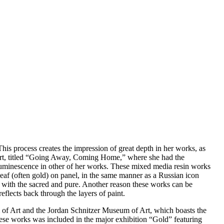
is process creates the impression of great depth in her works, as
irport, titled “Going Away, Coming Home,” where she had the
e luminescence in other of her works. These mixed media resin works
leaf (often gold) on panel, in the same manner as a Russian icon
e) with the sacred and pure. Another reason these works can be
eflects back through the layers of paint.
f Art and the Jordan Schnitzer Museum of Art, which boasts the
ese works was included in the major exhibition “Gold” featuring