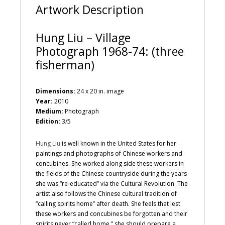
Artwork Description
Hung Liu – Village
Photograph 1968-74: (three
fisherman)
Dimensions:
24 x 20 in. image
Year:
2010
Medium:
Photograph
Edition:
3/5
Hung Liu
is well known in the United States for her
paintings and photographs of Chinese workers and
concubines. She worked along side these workers in
the fields of the Chinese countryside during the years
she was “re-educated” via the Cultural Revolution. The
artist also follows the Chinese cultural tradition of
“calling spirits home” after death. She feels that lest
these workers and concubines be forgotten and their
spirits never “called home,” she should prepare a