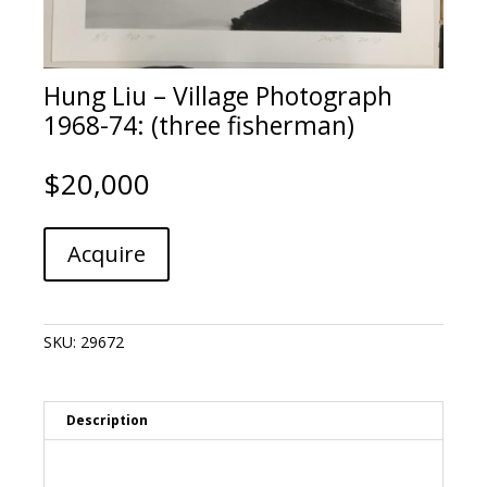
Hung Liu – Village Photograph
1968-74: (three fisherman)
$
20,000
Hung
A
Acquire
Liu
l
-
t
Village
e
Photograph
r
SKU:
29672
1968-
n
74:
a
(three
t
fisherman)
i
Description
quantity
v
e
: