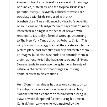
known for his distinct Neo-Expressionist oil paintings
of bunnies, butterflies, and the tropical birds in his
personal aviary. His lavishly colored canvases are
populated with birds rendered with thick
brushstrokes. “I was influenced by Warhol’s repetition
of soup cans and Marilyn,” Slonem says. “But I’m more
interested in doing it in the sense of prayer, with
repetition… It’s really a form of worship.” According
to The New York Times art critic Roberta Smith, “This
witty Formalist strategy meshes the creatures into the
picture plane and sometimes nearly obliterates them
as images, but it also suspends and shrouds them in
a dim, atmospheric light that is quite beautiful.” Hunt
Slonem tends to embrace the ephemeral beauty of
nature, a characteristic that brings a nurturing,
spiritual effect to his creations.
Hunt Slonem has always had a strong connection to
the subjects he represents in his work. As a child,
Slonem first felt a connection to birds while living in
Hawaii, which deepened further during his time in
Central America where he was inspired by the