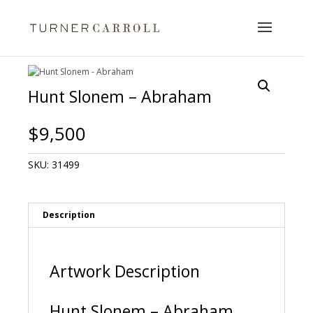
Hunt Slonem – Abraham
$
9,500
SKU:
31499
Description
Artwork Description
Hunt Slonem – Abraham