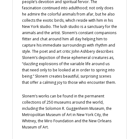
people’s devotion and spiritual fervor. The
fascination continued into adulthood; not only does
he admire the colorful animals from afar, but he also
collects the exotic birds, which reside with him in his
New York studio. The lush studio is a sanctuary for the
animals and the artist. Slonem’s constant companions
flitter and chat around him all day helping him to
capture his immediate surroundings with rhythm and
style. The poet and art critic John Ashbery describes
Slonem’s depiction of these ephemeral creatures as,
“dazzling explosions of the variable life around us
that need only to be looked at in order to spring into
being.” Slonem creates beautiful, surprising scenes
that offer a calming joy to those who encounter them.
Slonem’s works can be found in the permanent
collections of 250 museums around the world,
including the Solomon R. Guggenheim Museum, the
Metropolitan Museum of Art in New York City, the
Whitney, the Miro Foundation and the New Orleans
Museum of Art.