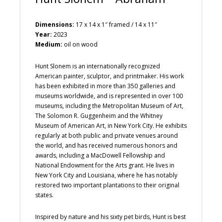
Dimensions:
17 x 14 x 1″ framed / 14 x 11″
Year:
2023
Medium:
oil on wood
Hunt Slonem is an internationally recognized
American painter, sculptor, and printmaker. His work
has been exhibited in more than 350 galleries and
museums worldwide, and is represented in over 100
museums, including the Metropolitan Museum of Art,
The Solomon R. Guggenheim and the Whitney
Museum of American Art, in New York City. He exhibits
regularly at both public and private venues around
the world, and has received numerous honors and
awards, including a MacDowell Fellowship and
National Endowment for the Arts grant. He lives in
New York City and Louisiana, where he has notably
restored two important plantations to their original
states.
Inspired by nature and his sixty pet birds, Hunt is best