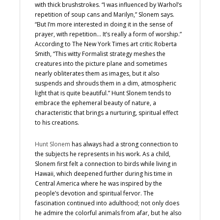
with thick brushstrokes. “I was influenced by Warhol’s
repetition of soup cans and Marilyn,” Slonem says.
“But I’m more interested in doing it in the sense of
prayer, with repetition… It’s really a form of worship.”
According to The New York Times art critic Roberta
Smith, “This witty Formalist strategy meshes the
creatures into the picture plane and sometimes
nearly obliterates them as images, but it also
suspends and shrouds them in a dim, atmospheric
light that is quite beautiful.” Hunt Slonem tends to
embrace the ephemeral beauty of nature, a
characteristic that brings a nurturing, spiritual effect
to his creations.
Hunt Slonem
has always had a strong connection to
the subjects he represents in his work. As a child,
Slonem first felt a connection to birds while living in
Hawaii, which deepened further during his time in
Central America where he was inspired by the
people’s devotion and spiritual fervor. The
fascination continued into adulthood; not only does
he admire the colorful animals from afar, but he also