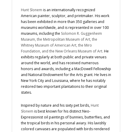
Hunt Slonem
is an internationally recognized
American painter, sculptor, and printmaker. His work
has been exhibited in more than 350 galleries and
museums worldwide, and is represented in over 100
museums, including the
Solomon R. Guggenheim
Museum, the Metropolitan Museum of Art, the
Whitney Museum of American Art, the Miro
Foundation, and the New Orleans Museum of Art.
He
exhibits regularly at both public and private venues
around the world, and has received numerous
honors and awards, including a MacDowell Fellowship
and National Endowment for the Arts grant. He lives in
New York City and Louisiana, where he has notably
restored two important plantations to their original
states.
Inspired by nature and his sixty pet birds,
Hunt
Slonem
is best known for his distinct Neo-
Expressionist oil paintings of bunnies, butterflies, and
the tropical birds in his personal aviary. His lavishly
colored canvases are populated with birds rendered