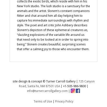
collects the exotic birds, which reside with him in his
New York studio. The lush studio is a sanctuary for the
animals and the artist. Slonem’s constant companions
flitter and chat around him all day helping him to
capture his immediate surroundings with rhythm and
style. The poet and art critic John Ashbery describes
Slonem’s depiction of these ephemeral creatures as,
“dazzling explosions of the variable life around us
that need only to be looked at in order to spring into
being.” Slonem creates beautiful, surprising scenes
that offer a calming joy to those who encounter them.
site design & concept © Turner Carroll Gallery |
725 Canyon
Road, Santa Fe, NM 87501 USA
|
+1-505-986-9800
|
info@turnercarrollgallery.com
|
Terms of Use
|
Privacy Policy