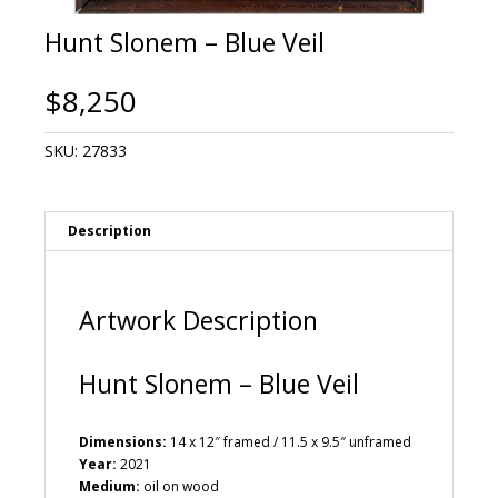
Hunt Slonem – Blue Veil
$
8,250
SKU:
27833
Description
Artwork Description
Hunt Slonem – Blue Veil
Dimensions:
14 x 12″ framed / 11.5 x 9.5″ unframed
Year:
2021
Medium:
oil on wood