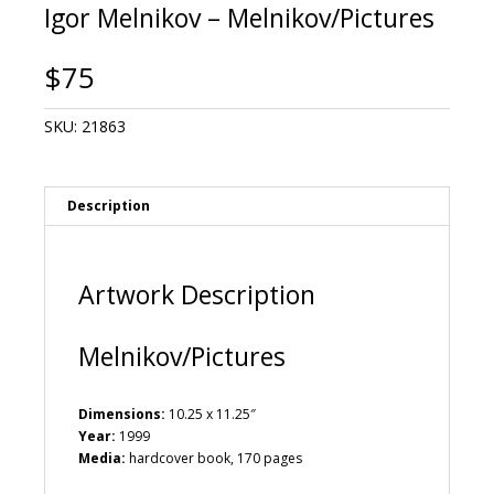
Igor Melnikov – Melnikov/Pictures
$
75
SKU:
21863
Description
Artwork Description
Melnikov/Pictures
Dimensions:
10.25 x 11.25″
Year:
1999
Media:
hardcover book, 170 pages