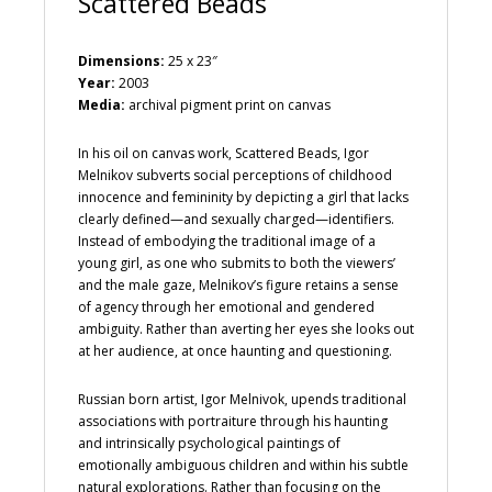
Scattered Beads
Dimensions:
25 x 23″
Year:
2003
Media:
archival pigment print on canvas
In his oil on canvas work, Scattered Beads, Igor
Melnikov subverts social perceptions of childhood
innocence and femininity by depicting a girl that lacks
clearly defined—and sexually charged—identifiers.
Instead of embodying the traditional image of a
young girl, as one who submits to both the viewers’
and the male gaze, Melnikov’s figure retains a sense
of agency through her emotional and gendered
ambiguity. Rather than averting her eyes she looks out
at her audience, at once haunting and questioning.
Russian born artist, Igor Melnivok, upends traditional
associations with portraiture through his haunting
and intrinsically psychological paintings of
emotionally ambiguous children and within his subtle
natural explorations. Rather than focusing on the