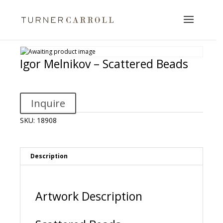
Igor Melnikov – Scattered Beads
Inquire
SKU:
18908
Description
Artwork Description