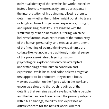
individual identity of those within his works, Melnikov
instead looks to viewers as dynamic participants in
the interpretation of his paintings, allowing them to
determine whether the children might burst into tears
or laughter, based on personal experience, thought,
and upbringing. Melnikov is fascinated with the
simultaneity of happiness and suffering, which he
believes function as an expression of the ‘complexity
of the human personality’ and exist as a component
of the ‘meaning of being’. Melnikov’s paintings are
collage-like, yet not in the traditional, material sense
of the process—instead layering his own
psychological explorations onto his attempted
understandings of the human condition and
expression. While his muted color palettes might at
first appear to be reductive, they instead focus
viewers’ attention on the figures within the work and
encourage slow and thorough readings of the
detailing that remains visually available. While people
and the human condition remain the primary subjects
within his paintings, Melnikov also expresses an
artistic concern for the natural world, whether