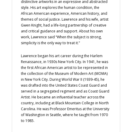
distinctive artworks in an expressive and abstracted
style. His art explores the human condition, the
African American experience, American history, and
themes of social justice. Lawrence and his wife, artist
Gwen Knight, had a life-long partnership of creative
and critical guidance and support. About his own
work, Lawrence said “When the subject is strong,
simplicity is the only way to treat it.”
Lawrence began his art career during the Harlem
Renaissance, in 1930s New York City. In 1941, he was
the first African American artist to be represented in
the collection of the Museum of Modern Art (MOMA)
in New York City. During World War II (1939-45), he
was drafted into the United States Coast Guard and
served in a segregated regiment and as Coast Guard
Artist. He became an influential teacher across the
country, including at Black Mountain College in North
Carolina. He was Professor Emeritus at the University
of Washington in Seattle, where he taught from 1970
to 1985.