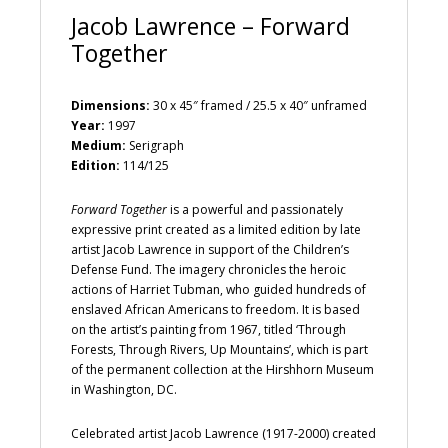
Jacob Lawrence – Forward
Together
Dimensions:
30 x 45″ framed / 25.5 x 40″ unframed
Year:
1997
Medium:
Serigraph
Edition:
114/125
Forward Together
is a powerful and passionately
expressive print created as a limited edition by late
artist Jacob Lawrence in support of the Children’s
Defense Fund. The imagery chronicles the heroic
actions of Harriet Tubman, who guided hundreds of
enslaved African Americans to freedom. It is based
on the artist’s painting from 1967, titled ‘Through
Forests, Through Rivers, Up Mountains’, which is part
of the permanent collection at the Hirshhorn Museum
in Washington, DC.
Celebrated artist Jacob Lawrence (1917-2000) created