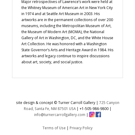
Major retrospectives of Lawrence’s work were held at
the Whitney Museum of American Art in New York City
in 1974 and at Seattle Art Museum in 2003. His
artworks are in the permanent collections of over 200
museums, including the Metropolitan Museum of Art,
the Museum of Modern Art (MOMA), the National
Gallery of Art in Washington, DC, and the White House
Art Collection. He was honored with a Washington
State Governor’s Arts and Heritage Award in 1984. His
artworks and legacy continue to inspire discussions
about art, society, and social justice.
site design & concept © Turner Carroll Gallery |
725 Canyon
Road, Santa Fe, NM 87501 USA
|
+1-505-986-9800
|
info@turnercarrollgallery.com
|
Terms of Use
|
Privacy Policy