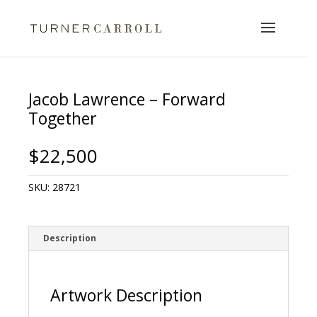
Jacob Lawrence – Forward
Together
$
22,500
SKU:
28721
Description
Artwork Description