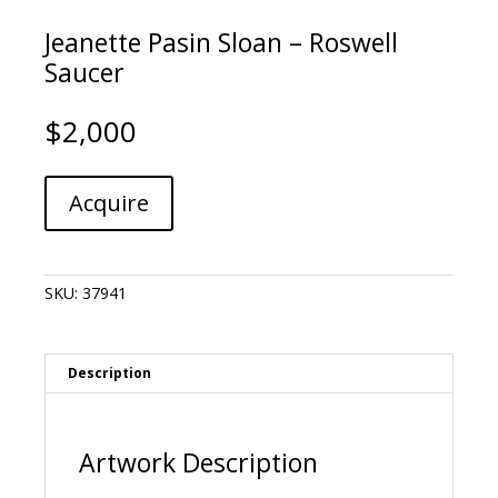
Jeanette Pasin Sloan – Roswell
Saucer
$
2,000
Jeanette
A
Acquire
Pasin
l
Sloan
t
-
e
Roswell
r
SKU:
37941
Saucer
n
quantity
a
t
i
Description
v
e
:
Artwork Description