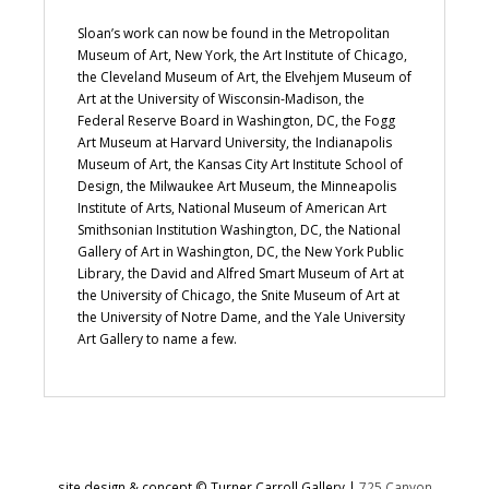
Sloan’s work can now be found in the Metropolitan
Museum of Art, New York, the Art Institute of Chicago,
the Cleveland Museum of Art, the Elvehjem Museum of
Art at the University of Wisconsin-Madison, the
Federal Reserve Board in Washington, DC, the Fogg
Art Museum at Harvard University, the Indianapolis
Museum of Art, the Kansas City Art Institute School of
Design, the Milwaukee Art Museum, the Minneapolis
Institute of Arts, National Museum of American Art
Smithsonian Institution Washington, DC, the National
Gallery of Art in Washington, DC, the New York Public
Library, the David and Alfred Smart Museum of Art at
the University of Chicago, the Snite Museum of Art at
the University of Notre Dame, and the Yale University
Art Gallery to name a few.
site design & concept © Turner Carroll Gallery |
725 Canyon