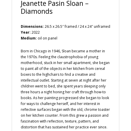
Jeanette Pasin Sloan –
Diamonds
Dimensions:
26.5 x 26.5″ framed / 24 x 24″ unframed
Year:
2022
Medium:
oil on panel
Born in Chicago in 1946, Sloan became a mother in
the 1970s. Feeling the claustrophobia of young
motherhood, stuck in her small apartment, she began
to paint all of the objects in her kitchen from cereal
boxes to the highchairs to find a creative and
intellectual outlet. Starting at seven at night after her
children went to bed, she spent years sleeping only
three hours a night honing her craft through how-to
books. As her painting progressed she began to look
for ways to challenge herself, and her interest in
reflective surfaces began with the old, chrome toaster
on her kitchen counter. From this grew a passion and
fascination with reflection, texture, pattern, and
distortion that has sustained her practice ever since.