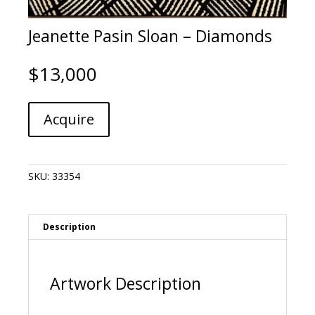
Jeanette Pasin Sloan – Diamonds
$
13,000
Jeanette
A
Acquire
Pasin
l
Sloan
t
-
e
Diamonds
r
SKU:
33354
quantity
n
a
t
i
Description
v
e
:
Artwork Description