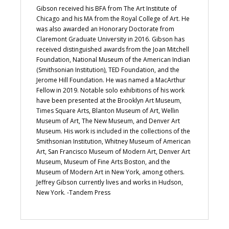
Gibson received his BFA from The Art Institute of
Chicago and his MA from the Royal College of Art. He
was also awarded an Honorary Doctorate from
Claremont Graduate University in 2016. Gibson has
received distinguished awards from the Joan Mitchell
Foundation, National Museum of the American Indian
(Smithsonian Institution), TED Foundation, and the
Jerome Hill Foundation. He was named a MacArthur
Fellow in 2019. Notable solo exhibitions of his work
have been presented at the Brooklyn Art Museum,
Times Square Arts, Blanton Museum of Art, Wellin
Museum of Art, The New Museum, and Denver Art
Museum. His work is included in the collections of the
Smithsonian Institution, Whitney Museum of American
Art, San Francisco Museum of Modern Art, Denver Art
Museum, Museum of Fine Arts Boston, and the
Museum of Modern Art in New York, among others.
Jeffrey Gibson currently lives and works in Hudson,
New York. -Tandem Press