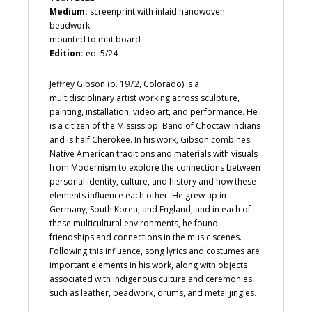
Medium:
screenprint with inlaid handwoven
beadwork
mounted to mat board
Edition:
ed. 5/24
Jeffrey Gibson (b. 1972, Colorado) is a
multidisciplinary artist working across sculpture,
painting, installation, video art, and performance. He
is a citizen of the Mississippi Band of Choctaw Indians
and is half Cherokee. In his work, Gibson combines
Native American traditions and materials with visuals
from Modernism to explore the connections between
personal identity, culture, and history and how these
elements influence each other. He grew up in
Germany, South Korea, and England, and in each of
these multicultural environments, he found
friendships and connections in the music scenes.
Following this influence, song lyrics and costumes are
important elements in his work, along with objects
associated with Indigenous culture and ceremonies
such as leather, beadwork, drums, and metal jingles.