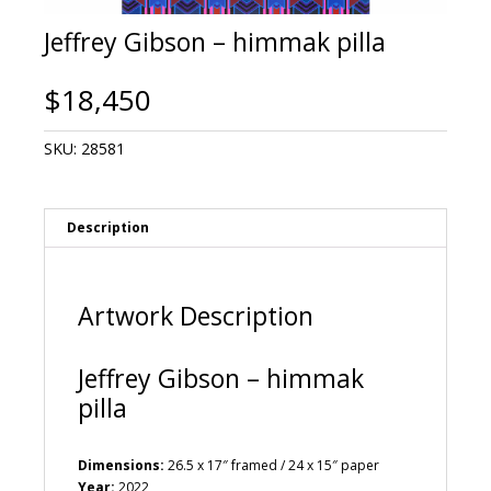
Jeffrey Gibson – himmak pilla
$
18,450
SKU:
28581
Description
Artwork Description
Jeffrey Gibson – himmak
pilla
Dimensions:
26.5 x 17″ framed / 24 x 15″ paper
Year:
2022