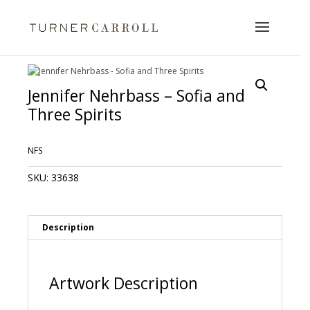
Jennifer Nehrbass – Sofia and
Three Spirits
NFS
SKU:
33638
Description
Artwork Description