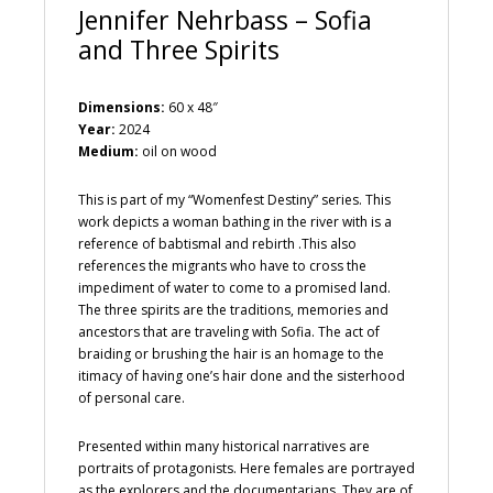
Jennifer Nehrbass – Sofia
and Three Spirits
Dimensions:
60 x 48″
Year:
2024
Medium:
oil on wood
This is part of my “Womenfest Destiny” series. This
work depicts a woman bathing in the river with is a
reference of babtismal and rebirth .This also
references the migrants who have to cross the
impediment of water to come to a promised land.
The three spirits are the traditions, memories and
ancestors that are traveling with Sofia. The act of
braiding or brushing the hair is an homage to the
itimacy of having one’s hair done and the sisterhood
of personal care.
Presented within many historical narratives are
portraits of protagonists. Here females are portrayed
as the explorers and the documentarians. They are of