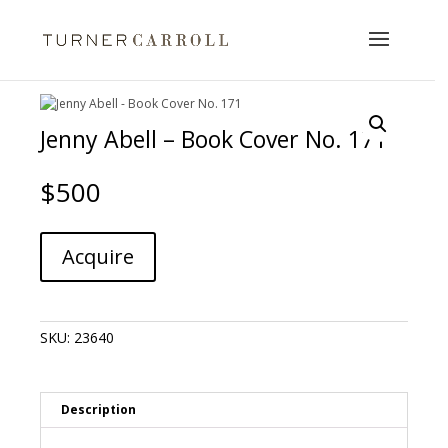
Jenny Abell – Book Cover No. 171
$
500
Jenny
A
Acquire
Abell
l
-
t
Book
e
Cover
r
SKU:
23640
No.
n
171
a
quantity
t
i
Description
v
e