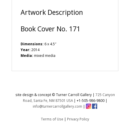
:
Artwork Description
Book Cover No. 171
Dimensions:
6 x 4.5″
Year:
2014
Media:
mixed media
site design & concept © Turner Carroll Gallery |
725 Canyon
Road, Santa Fe, NM 87501 USA
|
+1-505-986-9800
|
info@turnercarrollgallery.com
|
Terms of Use
|
Privacy Policy