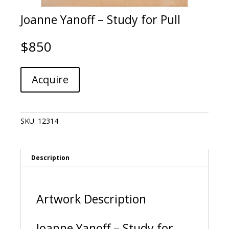
Joanne Yanoff – Study for Pull
$
850
Joanne
A
Acquire
Yanoff
l
-
t
Study
e
for
r
SKU:
12314
Pull
n
quantity
a
t
i
Description
v
e
:
Artwork Description
Joanne Yanoff – Study for