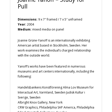
Pull
Dimensions:
9 x 7″ framed / 7 x 5″ unframed
Year:
2004
Medium:
mixed media on panel
Joanne Grüne-Yanoff is an internationally exhibiting
American artist based in Stockholm, Sweden. Her
work examines the individual’s charged relationship
with the outside world.
Yanoff’s works have been featured in numerous
museums and art centers internationally, including the
following:
Handelsbankens Konstförening Alma Lov Museum for
Interactual Art, Varmland, Sweden Judisk Kultur i
Sverige, Sweden
Albright Knox Gallery, New York
CRW Graphics, Philadelphia SAP America, Philadelphia